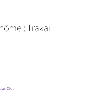
inôme : Trakai
i
stian Clot